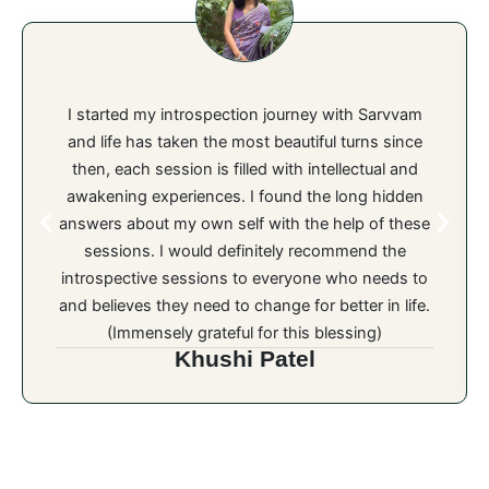
I started my introspection journey with Sarvvam
and life has taken the most beautiful turns since
then, each session is filled with intellectual and
awakening experiences. I found the long hidden
answers about my own self with the help of these
sessions. I would definitely recommend the
introspective sessions to everyone who needs to
and believes they need to change for better in life.
(Immensely grateful for this blessing)
Khushi Patel