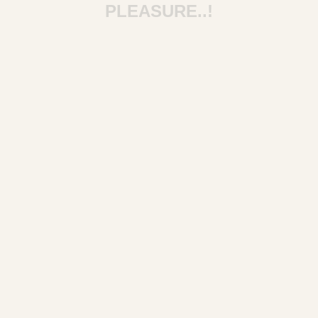
PLEASURE..!