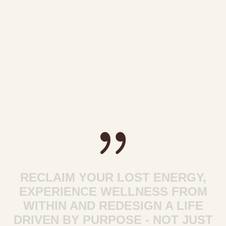
RECLAIM YOUR LOST ENERGY,
EXPERIENCE WELLNESS FROM
WITHIN AND REDESIGN A LIFE
DRIVEN BY PURPOSE - NOT JUST