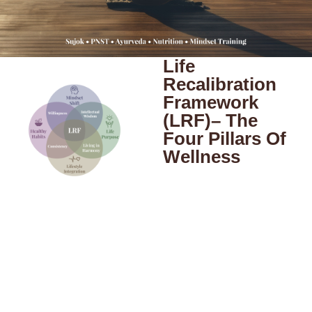
Life
Recalibration
Framework
(LRF)– The
Four Pillars Of
Wellness