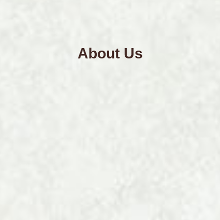
About Us