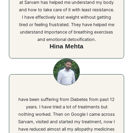
at Sarvam has helped me understand my body
and how to take care of it with least resistance.
I have effectively lost weight without getting
tired or feeling frustrated. They have helped me
understand importance of breathing exercises
and emotional detoxification.
Hina Mehta
have been suffering from Diabetes from past 12
years. I have tried a lot of treatments but
nothing worked. Then on Google I came across
Sarvam, visited and started my treatment, now I
have reduced almost all my allopathy medicines