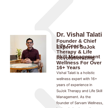
Dr. Vishal Talati
Founder & Chief
Life Coach
Expert In SuJok
Therapy & Life
Skill Management
Revolutionizing
Wellness For Over
16+ Years
Vishal Talati is a holistic
wellness expert with 16+
years of experience in
SuJok Therapy and Life Skill
Management. As the
founder of Sarvam Wellness,