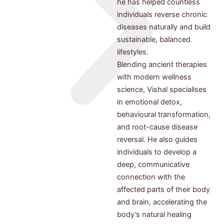
he has helped countless
individuals reverse chronic
diseases naturally and build
sustainable, balanced
lifestyles.
Blending ancient therapies
with modern wellness
science, Vishal specialises
in emotional detox,
behavioural transformation,
and root-cause disease
reversal. He also guides
individuals to develop a
deep, communicative
connection with the
affected parts of their body
and brain, accelerating the
body’s natural healing