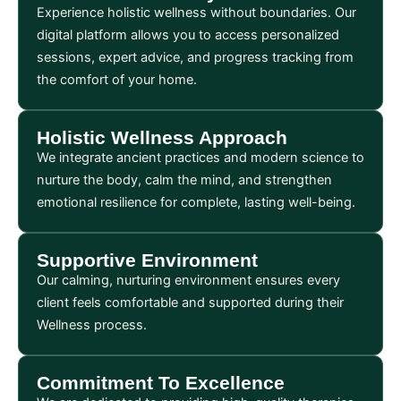
Experience holistic wellness without boundaries. Our
digital platform allows you to access personalized
sessions, expert advice, and progress tracking from
the comfort of your home.
Holistic Wellness Approach
We integrate ancient practices and modern science to
nurture the body, calm the mind, and strengthen
emotional resilience for complete, lasting well-being.
Supportive Environment
Our calming, nurturing environment ensures every
client feels comfortable and supported during their
Wellness process.
Commitment To Excellence