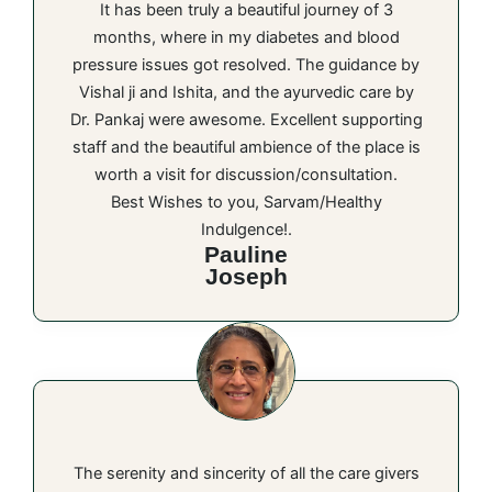
It has been truly a beautiful journey of 3
months, where in my diabetes and blood
pressure issues got resolved. The guidance by
Vishal ji and Ishita, and the ayurvedic care by
Dr. Pankaj were awesome. Excellent supporting
staff and the beautiful ambience of the place is
worth a visit for discussion/consultation.
Best Wishes to you, Sarvam/Healthy
Indulgence!.
Pauline
Joseph
The serenity and sincerity of all the care givers