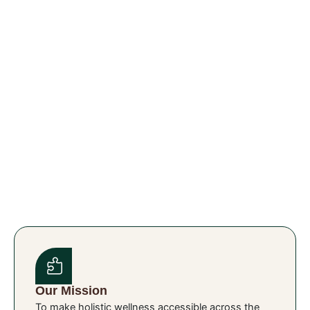
Our Mission
To make holistic wellness accessible across the