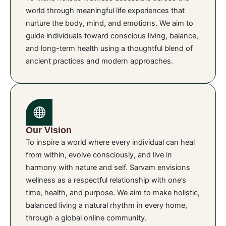
world through meaningful life experiences that
nurture the body, mind, and emotions. We aim to
guide individuals toward conscious living, balance,
and long-term health using a thoughtful blend of
ancient practices and modern approaches.
Our Vision
To inspire a world where every individual can heal
from within, evolve consciously, and live in
harmony with nature and self. Sarvam envisions
wellness as a respectful relationship with one’s
time, health, and purpose. We aim to make holistic,
balanced living a natural rhythm in every home,
through a global online community.