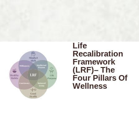
Life
Recalibration
Framework
(LRF)– The
Four Pillars Of
Wellness