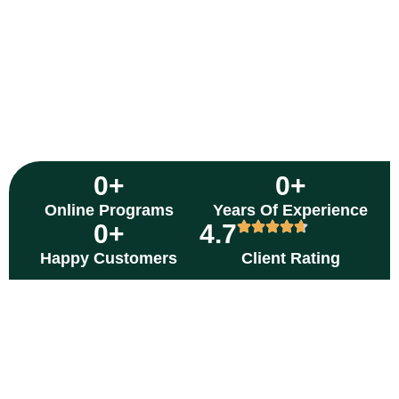
0
+
0
+
Online Programs
Years Of Experience
0
+
4.7
Happy Customers
Client Rating