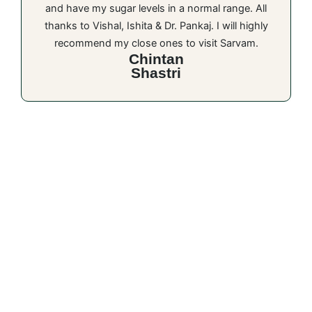
and have my sugar levels in a normal range. All
thanks to Vishal, Ishita & Dr. Pankaj. I will highly
recommend my close ones to visit Sarvam.
Chintan
Shastri