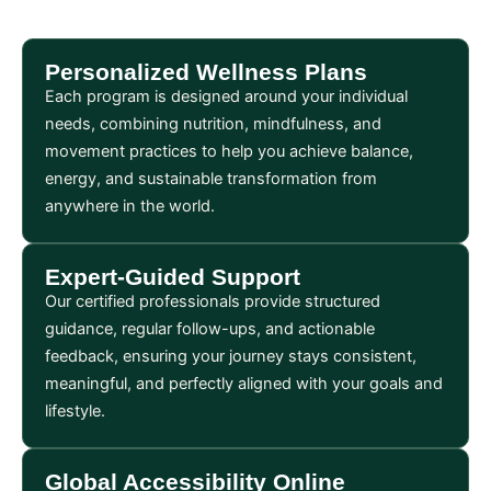
Personalized Wellness Plans
Each program is designed around your individual
needs, combining nutrition, mindfulness, and
movement practices to help you achieve balance,
energy, and sustainable transformation from
anywhere in the world.
Expert-Guided Support
Our certified professionals provide structured
guidance, regular follow-ups, and actionable
feedback, ensuring your journey stays consistent,
meaningful, and perfectly aligned with your goals and
lifestyle.
Global Accessibility Online