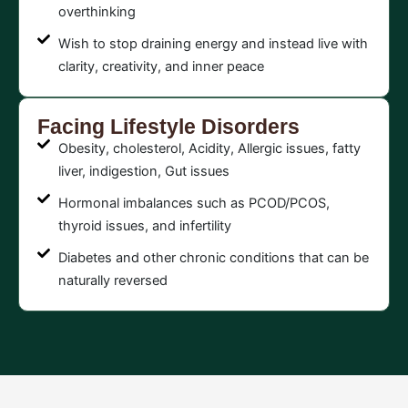
overthinking
Wish to stop draining energy and instead live with
clarity, creativity, and inner peace
Facing Lifestyle Disorders
Obesity, cholesterol, Acidity, Allergic issues, fatty
liver, indigestion, Gut issues
Hormonal imbalances such as PCOD/PCOS,
thyroid issues, and infertility
Diabetes and other chronic conditions that can be
naturally reversed