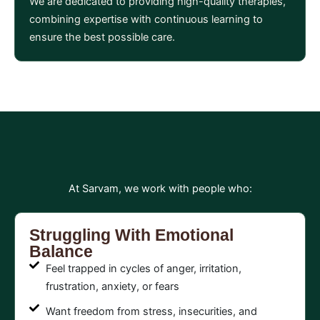
We are dedicated to providing high-quality therapies,
combining expertise with continuous learning to
ensure the best possible care.
At Sarvam, we work with people who:
Struggling With Emotional
Balance
Feel trapped in cycles of anger, irritation,
frustration, anxiety, or fears
Want freedom from stress, insecurities, and