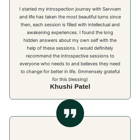
I started my introspection journey with Sarvvam
and life has taken the most beautiful turns since
then, each session is filled with intellectual and
awakening experiences. I found the long
hidden answers about my own self with the
help of these sessions. I would definitely
recommend the introspective sessions to
everyone who needs to and believes they need
to change for better in life. (Immensely grateful
for this blessing)
Khushi Patel