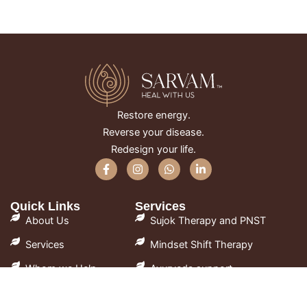
Restore energy.
Reverse your disease.
Redesign your life.
F
I
W
L
a
n
h
i
c
s
a
n
e
t
t
k
Quick Links
Services
b
a
s
e
o
g
a
d
About Us
Sujok Therapy and PNST
o
r
p
i
k
a
p
n
Services
Mindset Shift Therapy
-
m
-
f
i
Whom we Help
Ayurveda support
n
FAQ
Lifestyle Guidance