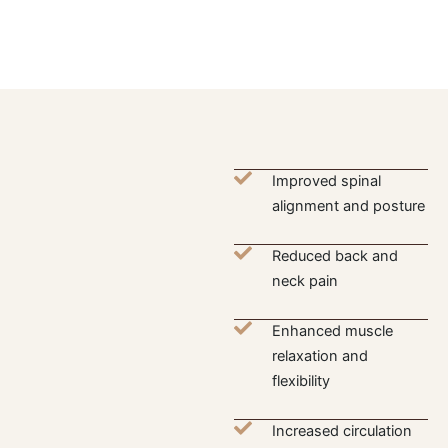
Improved spinal
alignment and posture
Reduced back and
neck pain
Enhanced muscle
relaxation and
flexibility
Increased circulation