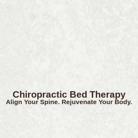
Chiropractic Bed Therapy
Align Your Spine. Rejuvenate Your Body.