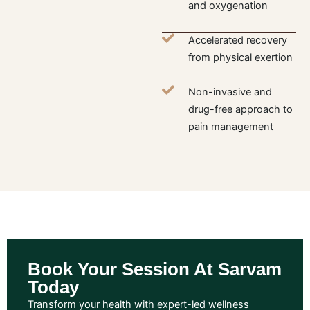
and oxygenation
Accelerated recovery
from physical exertion
Non-invasive and
drug-free approach to
pain management
Book Your Session At Sarvam
Today
Transform your health with expert-led wellness