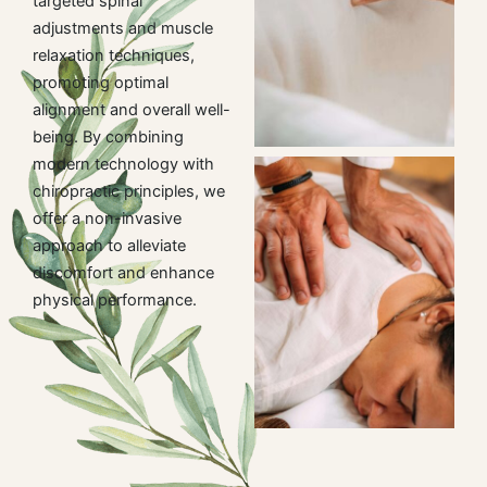
targeted spinal
adjustments and muscle
relaxation techniques,
promoting optimal
alignment and overall well-
being. By combining
modern technology with
chiropractic principles, we
offer a non-invasive
approach to alleviate
discomfort and enhance
physical performance.