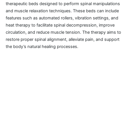
therapeutic beds designed to perform spinal manipulations
and muscle relaxation techniques. These beds can include
features such as automated rollers, vibration settings, and
heat therapy to facilitate spinal decompression, improve
circulation, and reduce muscle tension. The therapy aims to
restore proper spinal alignment, alleviate pain, and support
the body’s natural healing processes.