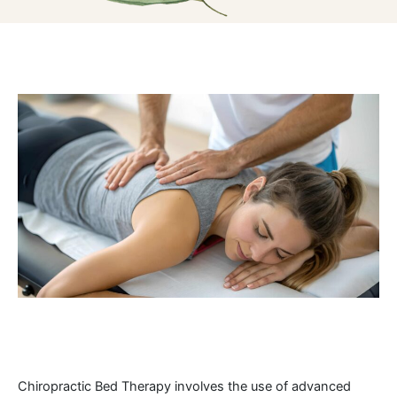
Chiropractic Bed Therapy involves the use of advanced