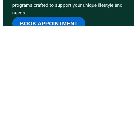
programs crafted to support your unique lifestyle and
needs.
BOOK APPOINTMENT