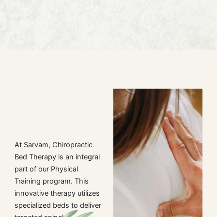
At Sarvam, Chiropractic
Bed Therapy is an integral
part of our Physical
Training program. This
innovative therapy utilizes
specialized beds to deliver