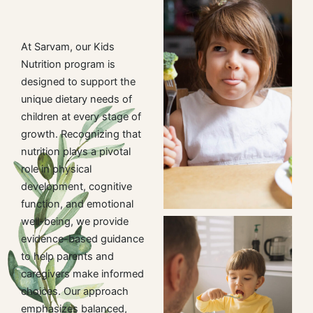
At Sarvam, our Kids
Nutrition program is
designed to support the
unique dietary needs of
children at every stage of
growth. Recognizing that
nutrition plays a pivotal
role in physical
development, cognitive
function, and emotional
well-being, we provide
evidence-based guidance
to help parents and
caregivers make informed
choices. Our approach
emphasizes balanced,