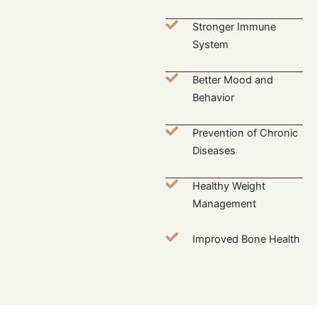
Stronger Immune
System
Better Mood and
Behavior
Prevention of Chronic
Diseases
Healthy Weight
Management
Improved Bone Health