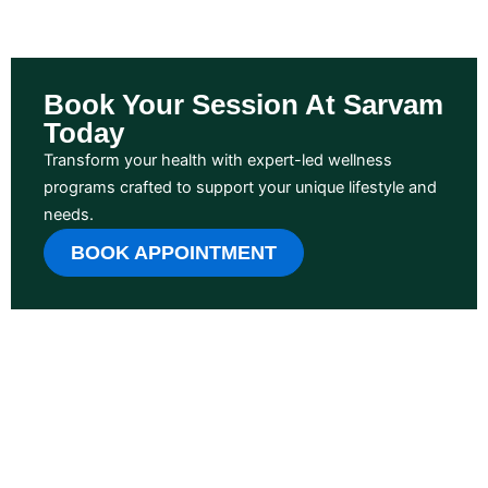
Book Your Session At Sarvam
Today
Transform your health with expert-led wellness
programs crafted to support your unique lifestyle and
needs.
BOOK APPOINTMENT