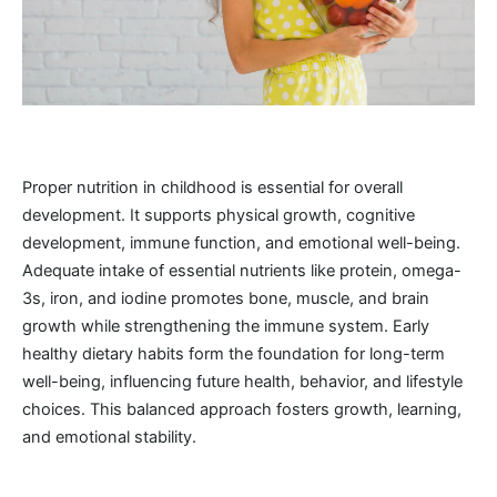
Proper nutrition in childhood is essential for overall
development. It supports physical growth, cognitive
development, immune function, and emotional well-being.
Adequate intake of essential nutrients like protein, omega-
3s, iron, and iodine promotes bone, muscle, and brain
growth while strengthening the immune system. Early
healthy dietary habits form the foundation for long-term
well-being, influencing future health, behavior, and lifestyle
choices. This balanced approach fosters growth, learning,
and emotional stability.