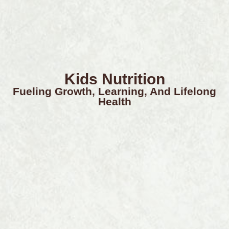
Kids Nutrition
Fueling Growth, Learning, And Lifelong
Health