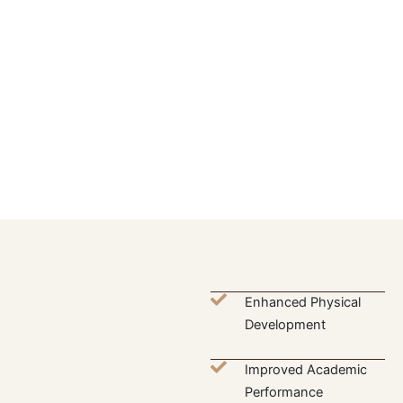
Enhanced Physical
Development
Improved Academic
Performance