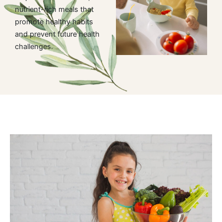
nutrient-rich meals that
promote healthy habits
and prevent future health
challenges.