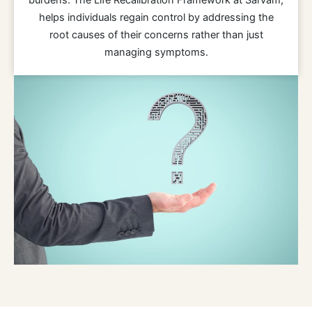
helps individuals regain control by addressing the
root causes of their concerns rather than just
managing symptoms.