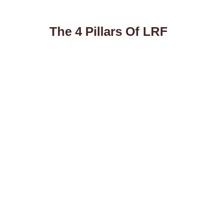
The 4 Pillars Of LRF