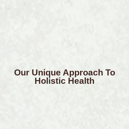
Our Unique Approach To
Holistic Health