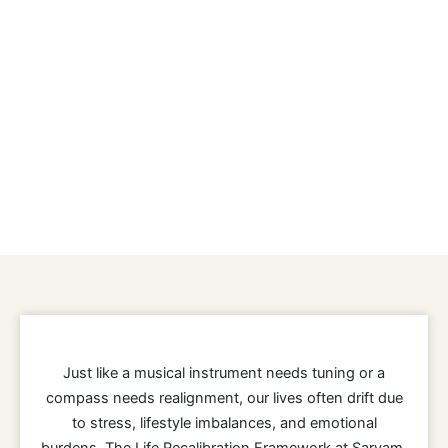
Just like a musical instrument needs tuning or a
compass needs realignment, our lives often drift due
to stress, lifestyle imbalances, and emotional
burdens. The Life Recalibration Framework at Sarvam,